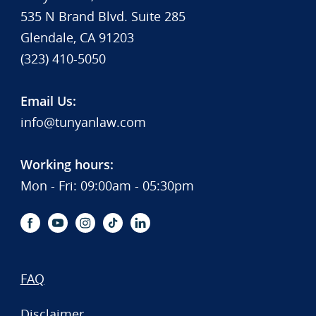
535 N Brand Blvd. Suite 285
Glendale, CA 91203
(323) 410-5050
Email Us:
info@tunyanlaw.com
Working hours:
Mon - Fri: 09:00am - 05:30pm
FAQ
Disclaimer