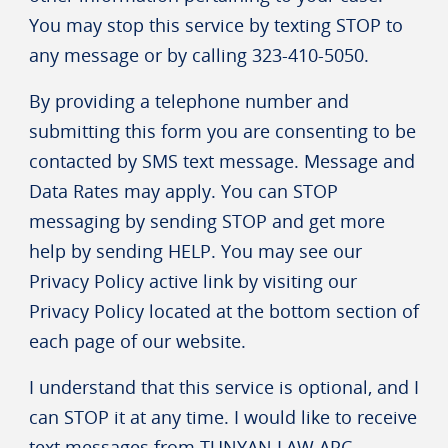
You may stop this service by texting STOP to
any message or by calling 323-410-5050.
By providing a telephone number and
submitting this form you are consenting to be
contacted by SMS text message. Message and
Data Rates may apply. You can STOP
messaging by sending STOP and get more
help by sending HELP. You may see our
Privacy Policy active link by visiting our
Privacy Policy located at the bottom section of
each page of our website.
I understand that this service is optional, and I
can STOP it at any time. I would like to receive
text messages from TUNYAN LAW APC.