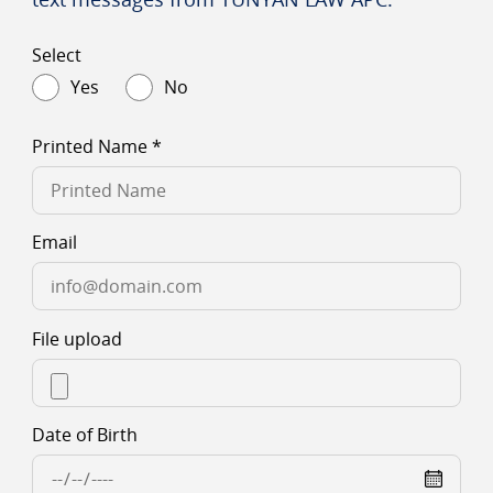
Select
Yes
No
Printed Name
*
Email
File upload
Date of Birth