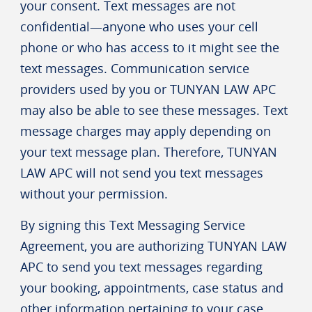
your consent. Text messages are not
confidential—anyone who uses your cell
phone or who has access to it might see the
text messages. Communication service
providers used by you or TUNYAN LAW APC
may also be able to see these messages. Text
message charges may apply depending on
your text message plan. Therefore, TUNYAN
LAW APC will not send you text messages
without your permission.
By signing this Text Messaging Service
Agreement, you are authorizing TUNYAN LAW
APC to send you text messages regarding
your booking, appointments, case status and
other information pertaining to your case.