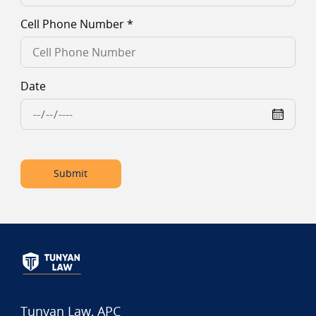
Cell Phone Number
*
Date
Submit
Tunyan Law, APC