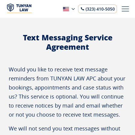
(323) 410-5050
Text Messaging Service
Agreement
Would you like to receive text message
reminders from TUNYAN LAW APC about your
bookings, appointments and case status with
us? This service is optional. You will continue
to receive notices by mail and email whether
or not you choose to receive text messages.
We will not send you text messages without