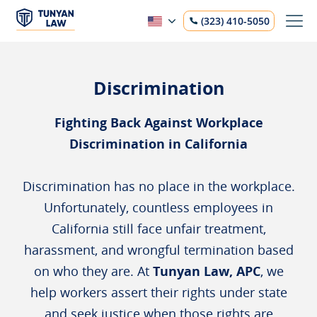
(323) 410-5050
Discrimination
Fighting Back Against Workplace
Discrimination in California
Discrimination has no place in the workplace.
Unfortunately, countless employees in
California still face unfair treatment,
harassment, and wrongful termination based
on who they are. At
Tunyan Law, APC
, we
help workers assert their rights under state
and seek justice when those rights are