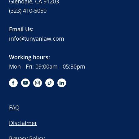
Glendale, CA 91203
(323) 410-5050
Email Us:
info@tunyanlaw.com
Working hours:
Mon - Fri: 09:00am - 05:30pm
FAQ
Disclaimer
Privacy Policy