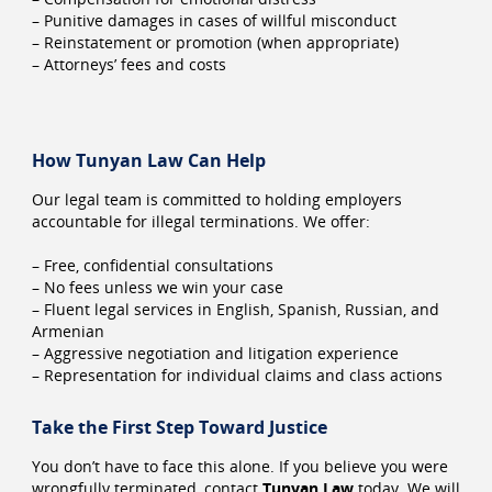
– Punitive damages in cases of willful misconduct
– Reinstatement or promotion (when appropriate)
– Attorneys’ fees and costs
How Tunyan Law Can Help
Our legal team is committed to holding employers
accountable for illegal terminations. We offer:
– Free, confidential consultations
– No fees unless we win your case
– Fluent legal services in English, Spanish, Russian, and
Armenian
– Aggressive negotiation and litigation experience
– Representation for individual claims and class actions
Take the First Step Toward Justice
You don’t have to face this alone. If you believe you were
wrongfully terminated, contact
Tunyan Law
today. We will