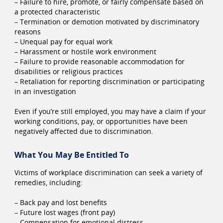
– Failure to hire, promote, or fairly compensate based on
a protected characteristic
– Termination or demotion motivated by discriminatory
reasons
– Unequal pay for equal work
– Harassment or hostile work environment
– Failure to provide reasonable accommodation for
disabilities or religious practices
– Retaliation for reporting discrimination or participating
in an investigation
Even if you’re still employed, you may have a claim if your
working conditions, pay, or opportunities have been
negatively affected due to discrimination.
What You May Be Entitled To
Victims of workplace discrimination can seek a variety of
remedies, including:
– Back pay and lost benefits
– Future lost wages (front pay)
– Compensation for emotional distress