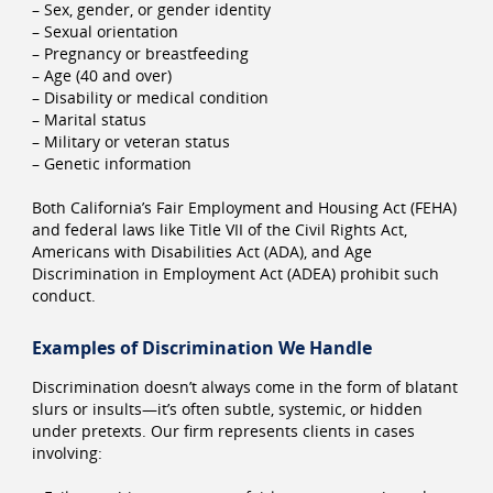
– Sex, gender, or gender identity
– Sexual orientation
– Pregnancy or breastfeeding
– Age (40 and over)
– Disability or medical condition
– Marital status
– Military or veteran status
– Genetic information
Both California’s Fair Employment and Housing Act (FEHA)
and federal laws like Title VII of the Civil Rights Act,
Americans with Disabilities Act (ADA), and Age
Discrimination in Employment Act (ADEA) prohibit such
conduct.
Examples of Discrimination We Handle
Discrimination doesn’t always come in the form of blatant
slurs or insults—it’s often subtle, systemic, or hidden
under pretexts. Our firm represents clients in cases
involving: