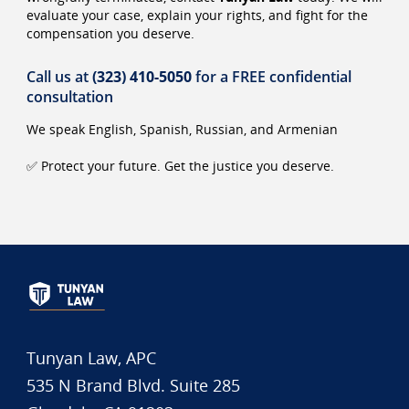
evaluate your case, explain your rights, and fight for the
compensation you deserve.
Call us at
(323) 410-5050
for a FREE confidential
consultation
We speak English, Spanish, Russian, and Armenian
✅ Protect your future. Get the justice you deserve.
Tunyan Law, APC
535 N Brand Blvd. Suite 285