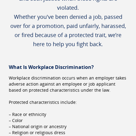
violated.
Whether you've been denied a job, passed
over for a promotion, paid unfairly, harassed,
or fired because of a protected trait, we’re
here to help you fight back.
What Is Workplace Discrimination?
Workplace discrimination occurs when an employer takes
adverse action against an employee or job applicant
based on protected characteristics under the law.
Protected characteristics include:
– Race or ethnicity
– Color
– National origin or ancestry
– Religion or religious dress